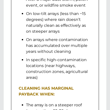
event, or wildfire smoke event
On low-tilt arrays (less than ~15
degrees) where rain doesn’t
naturally clean as effectively as
on steeper arrays
On arrays where contamination
has accumulated over multiple
years without cleaning
In specific high-contamination
locations (near highways,
construction zones, agricultural
areas)
CLEANING HAS MARGINAL
PAYBACK WHEN:
The array is on a steeper roof