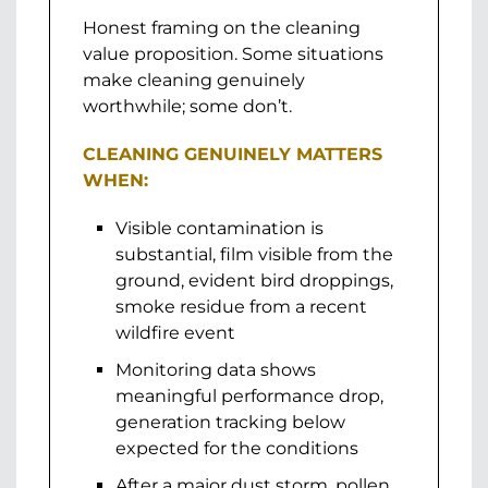
Honest framing on the cleaning
value proposition. Some situations
make cleaning genuinely
worthwhile; some don’t.
CLEANING GENUINELY MATTERS
WHEN:
Visible contamination is
substantial, film visible from the
ground, evident bird droppings,
smoke residue from a recent
wildfire event
Monitoring data shows
meaningful performance drop,
generation tracking below
expected for the conditions
After a major dust storm, pollen