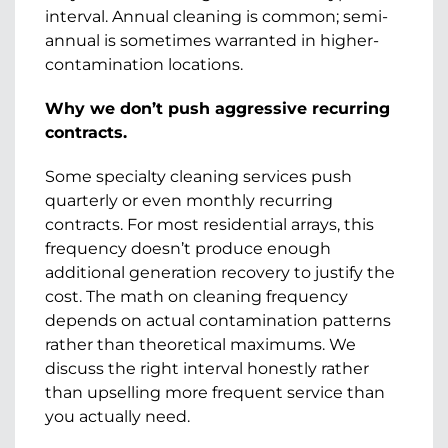
interval. Annual cleaning is common; semi-
annual is sometimes warranted in higher-
contamination locations.
Why we don’t push aggressive recurring
contracts.
Some specialty cleaning services push
quarterly or even monthly recurring
contracts. For most residential arrays, this
frequency doesn’t produce enough
additional generation recovery to justify the
cost. The math on cleaning frequency
depends on actual contamination patterns
rather than theoretical maximums. We
discuss the right interval honestly rather
than upselling more frequent service than
you actually need.