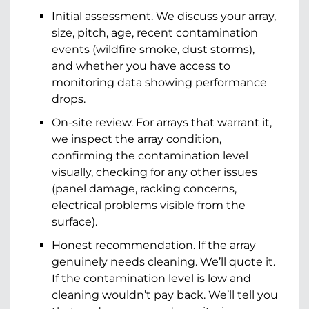
Initial assessment. We discuss your array,
size, pitch, age, recent contamination
events (wildfire smoke, dust storms),
and whether you have access to
monitoring data showing performance
drops.
On-site review. For arrays that warrant it,
we inspect the array condition,
confirming the contamination level
visually, checking for any other issues
(panel damage, racking concerns,
electrical problems visible from the
surface).
Honest recommendation. If the array
genuinely needs cleaning. We’ll quote it.
If the contamination level is low and
cleaning wouldn’t pay back. We’ll tell you