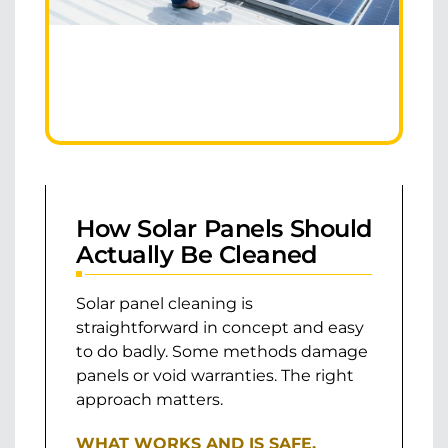
How Solar Panels Should
Actually Be Cleaned
Solar panel cleaning is
straightforward in concept and easy
to do badly. Some methods damage
panels or void warranties. The right
approach matters.
WHAT WORKS AND IS SAFE.