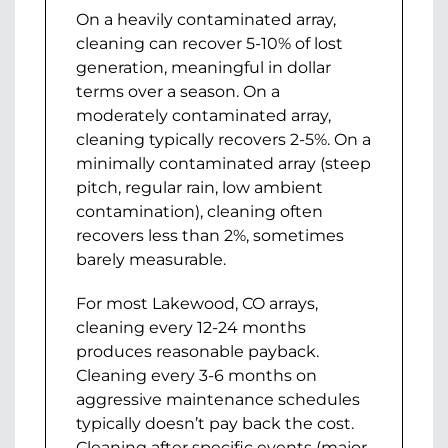
On a heavily contaminated array,
cleaning can recover 5-10% of lost
generation, meaningful in dollar
terms over a season. On a
moderately contaminated array,
cleaning typically recovers 2-5%. On a
minimally contaminated array (steep
pitch, regular rain, low ambient
contamination), cleaning often
recovers less than 2%, sometimes
barely measurable.
For most Lakewood, CO arrays,
cleaning every 12-24 months
produces reasonable payback.
Cleaning every 3-6 months on
aggressive maintenance schedules
typically doesn’t pay back the cost.
Cleaning after specific events (major