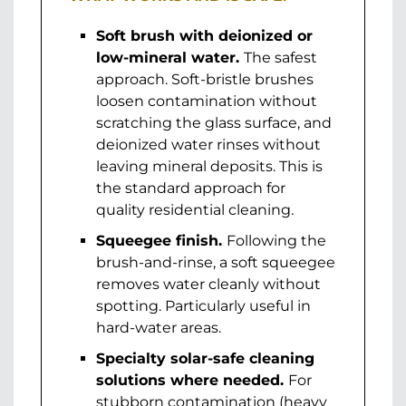
Soft brush with deionized or
low-mineral water.
The safest
approach. Soft-bristle brushes
loosen contamination without
scratching the glass surface, and
deionized water rinses without
leaving mineral deposits. This is
the standard approach for
quality residential cleaning.
Squeegee finish.
Following the
brush-and-rinse, a soft squeegee
removes water cleanly without
spotting. Particularly useful in
hard-water areas.
Specialty solar-safe cleaning
solutions where needed.
For
stubborn contamination (heavy