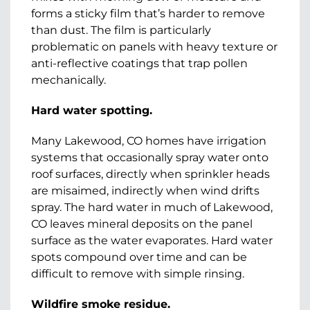
forms a sticky film that’s harder to remove
than dust. The film is particularly
problematic on panels with heavy texture or
anti-reflective coatings that trap pollen
mechanically.
Hard water spotting.
Many Lakewood, CO homes have irrigation
systems that occasionally spray water onto
roof surfaces, directly when sprinkler heads
are misaimed, indirectly when wind drifts
spray. The hard water in much of Lakewood,
CO leaves mineral deposits on the panel
surface as the water evaporates. Hard water
spots compound over time and can be
difficult to remove with simple rinsing.
Wildfire smoke residue.