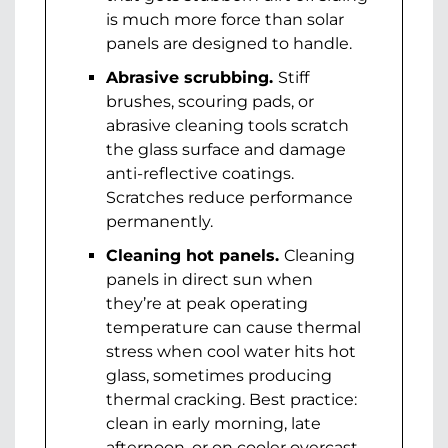
is much more force than solar
panels are designed to handle.
Abrasive scrubbing.
Stiff
brushes, scouring pads, or
abrasive cleaning tools scratch
the glass surface and damage
anti-reflective coatings.
Scratches reduce performance
permanently.
Cleaning hot panels.
Cleaning
panels in direct sun when
they’re at peak operating
temperature can cause thermal
stress when cool water hits hot
glass, sometimes producing
thermal cracking. Best practice:
clean in early morning, late
afternoon, or on cooler overcast