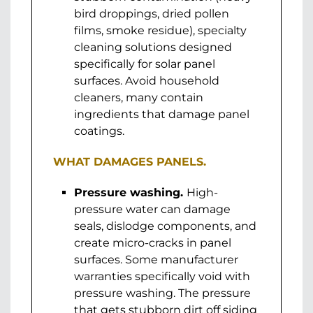
bird droppings, dried pollen
films, smoke residue), specialty
cleaning solutions designed
specifically for solar panel
surfaces. Avoid household
cleaners, many contain
ingredients that damage panel
coatings.
WHAT DAMAGES PANELS.
Pressure washing.
High-
pressure water can damage
seals, dislodge components, and
create micro-cracks in panel
surfaces. Some manufacturer
warranties specifically void with
pressure washing. The pressure
that gets stubborn dirt off siding