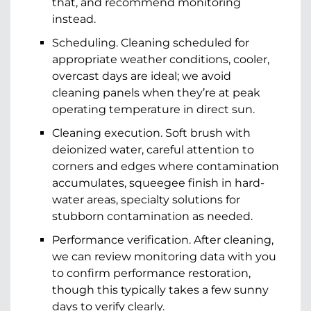
that, and recommend monitoring
instead.
Scheduling. Cleaning scheduled for
appropriate weather conditions, cooler,
overcast days are ideal; we avoid
cleaning panels when they’re at peak
operating temperature in direct sun.
Cleaning execution. Soft brush with
deionized water, careful attention to
corners and edges where contamination
accumulates, squeegee finish in hard-
water areas, specialty solutions for
stubborn contamination as needed.
Performance verification. After cleaning,
we can review monitoring data with you
to confirm performance restoration,
though this typically takes a few sunny
days to verify clearly.