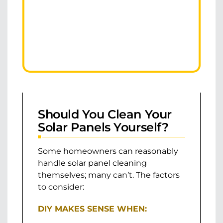
Should You Clean Your
Solar Panels Yourself?
Some homeowners can reasonably
handle solar panel cleaning
themselves; many can’t. The factors
to consider:
DIY MAKES SENSE WHEN: