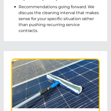
Recommendations going forward. We
discuss the cleaning interval that makes
sense for your specific situation rather
than pushing recurring service
contracts.