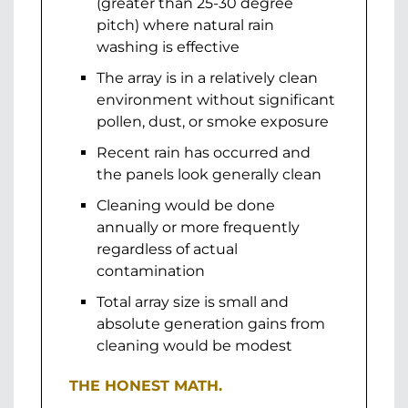
(greater than 25-30 degree
pitch) where natural rain
washing is effective
The array is in a relatively clean
environment without significant
pollen, dust, or smoke exposure
Recent rain has occurred and
the panels look generally clean
Cleaning would be done
annually or more frequently
regardless of actual
contamination
Total array size is small and
absolute generation gains from
cleaning would be modest
THE HONEST MATH.