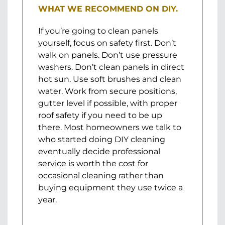
WHAT WE RECOMMEND ON DIY.
If you’re going to clean panels
yourself, focus on safety first. Don’t
walk on panels. Don’t use pressure
washers. Don’t clean panels in direct
hot sun. Use soft brushes and clean
water. Work from secure positions,
gutter level if possible, with proper
roof safety if you need to be up
there. Most homeowners we talk to
who started doing DIY cleaning
eventually decide professional
service is worth the cost for
occasional cleaning rather than
buying equipment they use twice a
year.