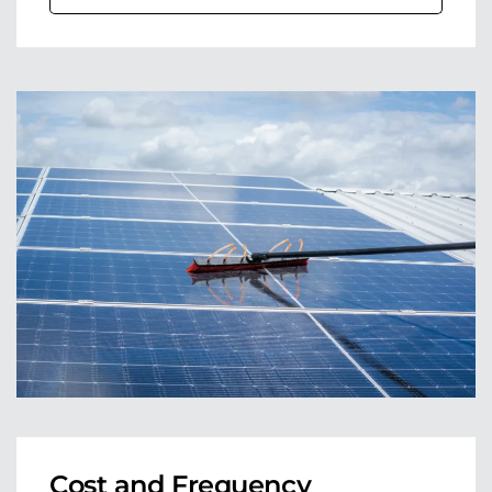
Cost and Frequency