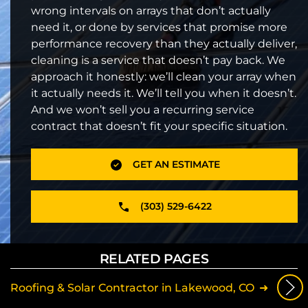
wrong intervals on arrays that don’t actually
need it, or done by services that promise more
performance recovery than they actually deliver,
cleaning is a service that doesn’t pay back. We
approach it honestly: we’ll clean your array when
it actually needs it. We’ll tell you when it doesn’t.
And we won’t sell you a recurring service
contract that doesn’t fit your specific situation.
GET AN ESTIMATE
(303) 529-6422
RELATED PAGES
Roofing & Solar Contractor in Lakewood, CO
Sol