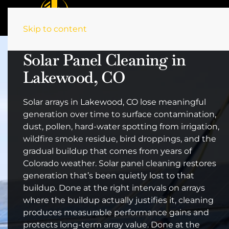
Skip to content
Solar Panel Cleaning in
Lakewood, CO
Solar arrays in Lakewood, CO lose meaningful
generation over time to surface contamination,
dust, pollen, hard-water spotting from irrigation,
wildfire smoke residue, bird droppings, and the
gradual buildup that comes from years of
Colorado weather. Solar panel cleaning restores
generation that’s been quietly lost to that
buildup. Done at the right intervals on arrays
where the buildup actually justifies it, cleaning
produces measurable performance gains and
protects long-term array value. Done at the