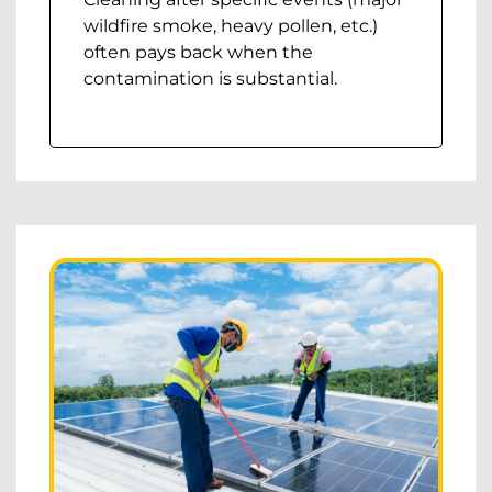
wildfire smoke, heavy pollen, etc.)
often pays back when the
contamination is substantial.