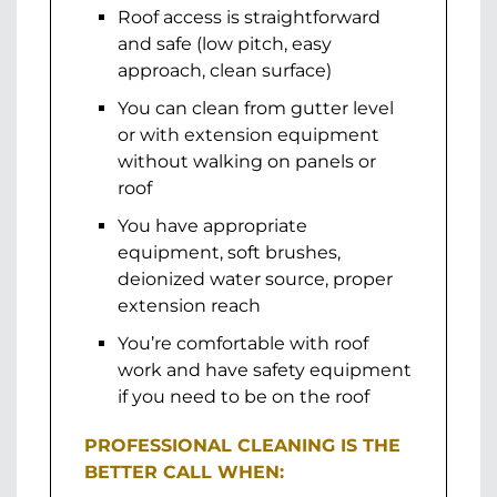
Roof access is straightforward
and safe (low pitch, easy
approach, clean surface)
You can clean from gutter level
or with extension equipment
without walking on panels or
roof
You have appropriate
equipment, soft brushes,
deionized water source, proper
extension reach
You’re comfortable with roof
work and have safety equipment
if you need to be on the roof
PROFESSIONAL CLEANING IS THE
BETTER CALL WHEN: