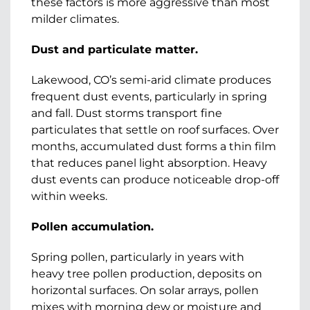
these factors is more aggressive than most
milder climates.
Dust and particulate matter.
Lakewood, CO’s semi-arid climate produces
frequent dust events, particularly in spring
and fall. Dust storms transport fine
particulates that settle on roof surfaces. Over
months, accumulated dust forms a thin film
that reduces panel light absorption. Heavy
dust events can produce noticeable drop-off
within weeks.
Pollen accumulation.
Spring pollen, particularly in years with
heavy tree pollen production, deposits on
horizontal surfaces. On solar arrays, pollen
mixes with morning dew or moisture and