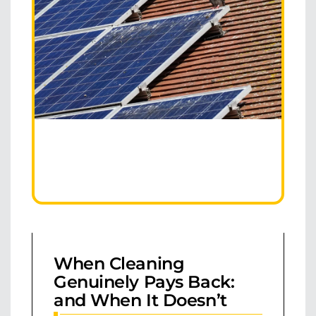
When Cleaning
Genuinely Pays Back:
and When It Doesn’t