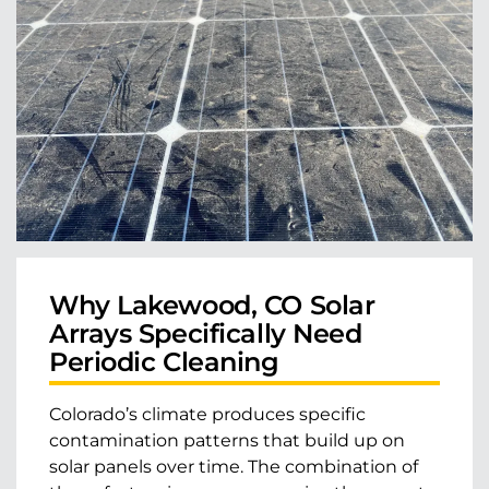
Why Lakewood, CO Solar
Arrays Specifically Need
Periodic Cleaning
Colorado’s climate produces specific
contamination patterns that build up on
solar panels over time. The combination of