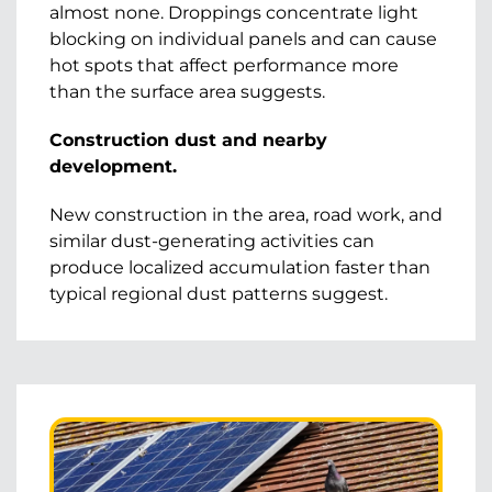
almost none. Droppings concentrate light
blocking on individual panels and can cause
hot spots that affect performance more
than the surface area suggests.
Construction dust and nearby
development.
New construction in the area, road work, and
similar dust-generating activities can
produce localized accumulation faster than
typical regional dust patterns suggest.