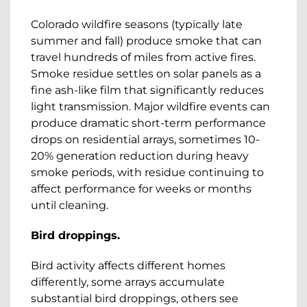
Colorado wildfire seasons (typically late
summer and fall) produce smoke that can
travel hundreds of miles from active fires.
Smoke residue settles on solar panels as a
fine ash-like film that significantly reduces
light transmission. Major wildfire events can
produce dramatic short-term performance
drops on residential arrays, sometimes 10-
20% generation reduction during heavy
smoke periods, with residue continuing to
affect performance for weeks or months
until cleaning.
Bird droppings.
Bird activity affects different homes
differently, some arrays accumulate
substantial bird droppings, others see