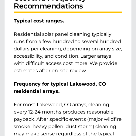
Recommendations
Typical cost ranges.
Residential solar panel cleaning typically
runs from a few hundred to several hundred
dollars per cleaning, depending on array size,
accessibility, and condition. Larger arrays
with difficult access cost more. We provide
estimates after on-site review.
Frequency for typical Lakewood, CO
residential arrays.
For most Lakewood, CO arrays, cleaning
every 12-24 months produces reasonable
payback. After specific events (major wildfire
smoke, heavy pollen, dust storm) cleaning
may make sense regardless of the typical