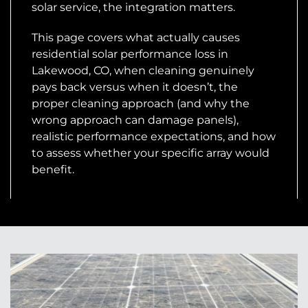
solar service, the integration matters.
This page covers what actually causes
residential solar performance loss in
Lakewood, CO, when cleaning genuinely
pays back versus when it doesn’t, the
proper cleaning approach (and why the
wrong approach can damage panels),
realistic performance expectations, and how
to assess whether your specific array would
benefit.