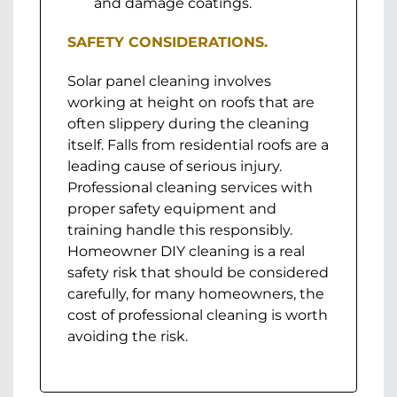
and damage coatings.
SAFETY CONSIDERATIONS.
Solar panel cleaning involves
working at height on roofs that are
often slippery during the cleaning
itself. Falls from residential roofs are a
leading cause of serious injury.
Professional cleaning services with
proper safety equipment and
training handle this responsibly.
Homeowner DIY cleaning is a real
safety risk that should be considered
carefully, for many homeowners, the
cost of professional cleaning is worth
avoiding the risk.