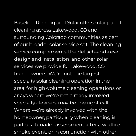
Baseline Roofing and Solar offers solar panel
cleaning across Lakewood, CO and
surrounding Colorado communities as part
of our broader solar service set. The cleaning
service complements the detach-and-reset,
design and installation, and other solar
services we provide for Lakewood, CO
homeowners. We’re not the largest
specialty solar cleaning operation in the
area; for high-volume cleaning operations or
arrays where we’re not already involved,
specialty cleaners may be the right call.
Where we’re already involved with the
homeowner, particularly when cleaning is
part of a broader assessment after a wildfire
smoke event, or in conjunction with other