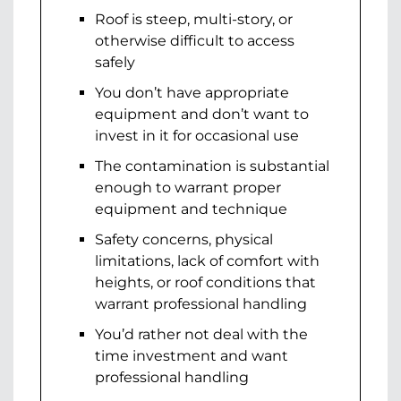
Roof is steep, multi-story, or
otherwise difficult to access
safely
You don’t have appropriate
equipment and don’t want to
invest in it for occasional use
The contamination is substantial
enough to warrant proper
equipment and technique
Safety concerns, physical
limitations, lack of comfort with
heights, or roof conditions that
warrant professional handling
You’d rather not deal with the
time investment and want
professional handling