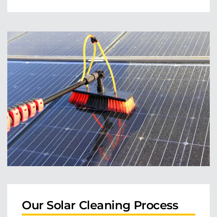
Our Solar Cleaning Process