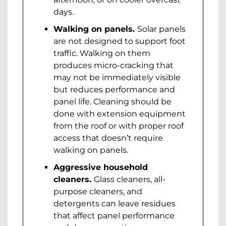
days.
Walking on panels.
Solar panels
are not designed to support foot
traffic. Walking on them
produces micro-cracking that
may not be immediately visible
but reduces performance and
panel life. Cleaning should be
done with extension equipment
from the roof or with proper roof
access that doesn’t require
walking on panels.
Aggressive household
cleaners.
Glass cleaners, all-
purpose cleaners, and
detergents can leave residues
that affect panel performance