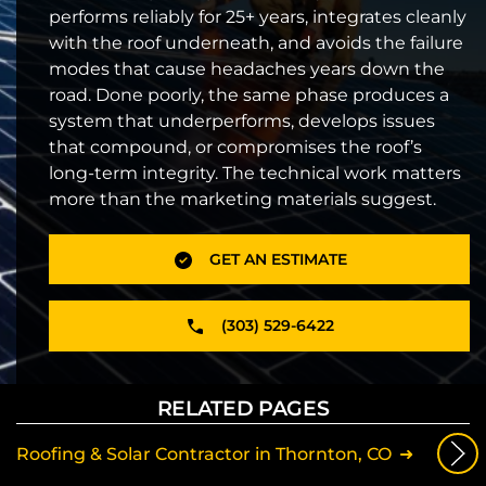
performs reliably for 25+ years, integrates cleanly
with the roof underneath, and avoids the failure
modes that cause headaches years down the
road. Done poorly, the same phase produces a
system that underperforms, develops issues
that compound, or compromises the roof’s
long-term integrity. The technical work matters
more than the marketing materials suggest.
GET AN ESTIMATE
(303) 529-6422
RELATED PAGES
Roofing & Solar Contractor in Thornton, CO
Sola