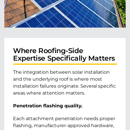
Where Roofing-Side
Expertise Specifically Matters
The integration between solar installation
and the underlying roof is where most
installation failures originate. Several specific
areas where attention matters.
Penetration flashing quality.
Each attachment penetration needs proper
flashing, manufacturer-approved hardware,