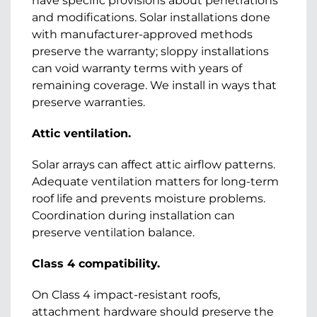
have specific provisions about penetrations
and modifications. Solar installations done
with manufacturer-approved methods
preserve the warranty; sloppy installations
can void warranty terms with years of
remaining coverage. We install in ways that
preserve warranties.
Attic ventilation.
Solar arrays can affect attic airflow patterns.
Adequate ventilation matters for long-term
roof life and prevents moisture problems.
Coordination during installation can
preserve ventilation balance.
Class 4 compatibility.
On Class 4 impact-resistant roofs,
attachment hardware should preserve the