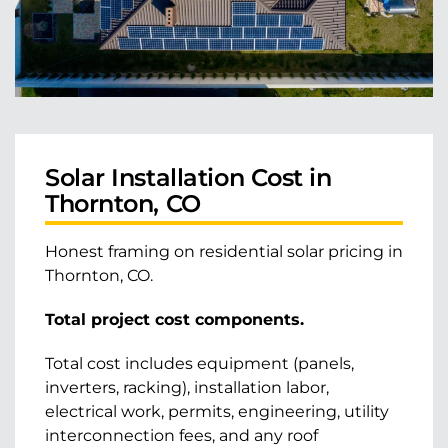
Solar Installation Cost in
Thornton, CO
Honest framing on residential solar pricing in
Thornton, CO.
Total project cost components.
Total cost includes equipment (panels,
inverters, racking), installation labor,
electrical work, permits, engineering, utility
interconnection fees, and any roof