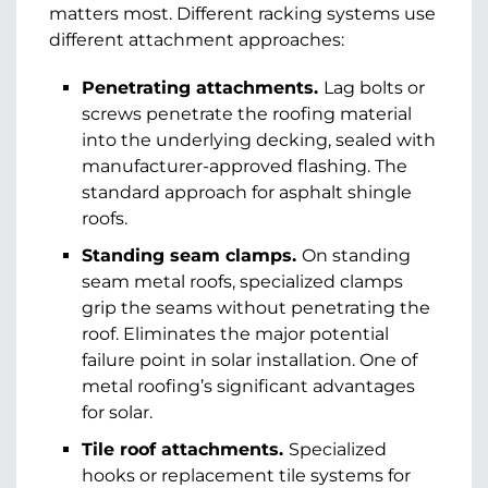
matters most. Different racking systems use
different attachment approaches:
Penetrating attachments.
Lag bolts or
screws penetrate the roofing material
into the underlying decking, sealed with
manufacturer-approved flashing. The
standard approach for asphalt shingle
roofs.
Standing seam clamps.
On standing
seam metal roofs, specialized clamps
grip the seams without penetrating the
roof. Eliminates the major potential
failure point in solar installation. One of
metal roofing’s significant advantages
for solar.
Tile roof attachments.
Specialized
hooks or replacement tile systems for