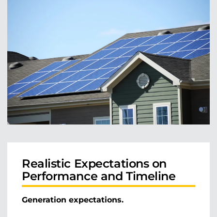
Realistic Expectations on
Performance and Timeline
Generation expectations.