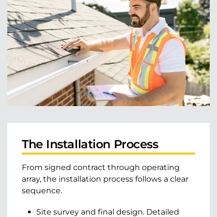
The Installation Process
From signed contract through operating
array, the installation process follows a clear
sequence.
Site survey and final design. Detailed