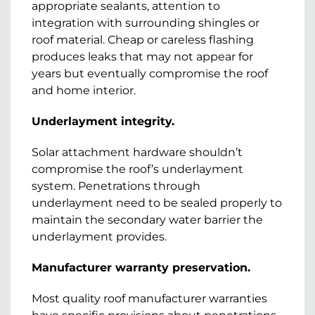
appropriate sealants, attention to
integration with surrounding shingles or
roof material. Cheap or careless flashing
produces leaks that may not appear for
years but eventually compromise the roof
and home interior.
Underlayment integrity.
Solar attachment hardware shouldn’t
compromise the roof’s underlayment
system. Penetrations through
underlayment need to be sealed properly to
maintain the secondary water barrier the
underlayment provides.
Manufacturer warranty preservation.
Most quality roof manufacturer warranties