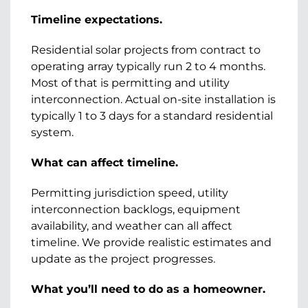
Timeline expectations.
Residential solar projects from contract to
operating array typically run 2 to 4 months.
Most of that is permitting and utility
interconnection. Actual on-site installation is
typically 1 to 3 days for a standard residential
system.
What can affect timeline.
Permitting jurisdiction speed, utility
interconnection backlogs, equipment
availability, and weather can all affect
timeline. We provide realistic estimates and
update as the project progresses.
What you’ll need to do as a homeowner.