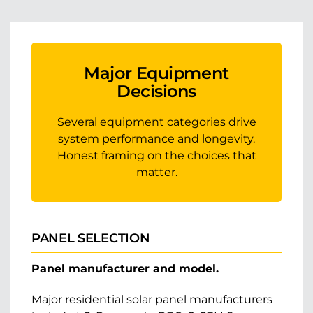
Major Equipment
Decisions
Several equipment categories drive
system performance and longevity.
Honest framing on the choices that
matter.
PANEL SELECTION
Panel manufacturer and model.
Major residential solar panel manufacturers