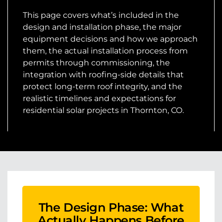
This page covers what’s included in the
design and installation phase, the major
equipment decisions and how we approach
them, the actual installation process from
permits through commissioning, the
integration with roofing-side details that
protect long-term roof integrity, and the
realistic timelines and expectations for
residential solar projects in Thornton, CO.
The Design Phase: What
Actually Happens Before