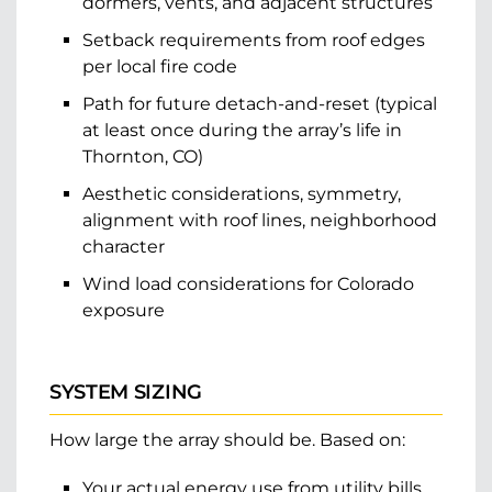
dormers, vents, and adjacent structures
Setback requirements from roof edges
per local fire code
Path for future detach-and-reset (typical
at least once during the array’s life in
Thornton, CO)
Aesthetic considerations, symmetry,
alignment with roof lines, neighborhood
character
Wind load considerations for Colorado
exposure
SYSTEM SIZING
How large the array should be. Based on:
Your actual energy use from utility bills