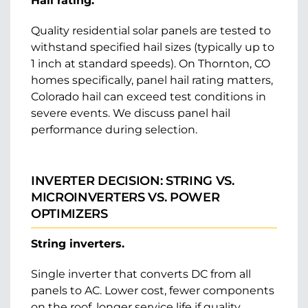
Hail rating.
Quality residential solar panels are tested to
withstand specified hail sizes (typically up to
1 inch at standard speeds). On Thornton, CO
homes specifically, panel hail rating matters,
Colorado hail can exceed test conditions in
severe events. We discuss panel hail
performance during selection.
INVERTER DECISION: STRING VS.
MICROINVERTERS VS. POWER
OPTIMIZERS
String inverters.
Single inverter that converts DC from all
panels to AC. Lower cost, fewer components
on the roof, longer service life if quality