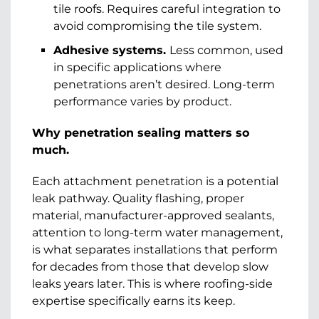
tile roofs. Requires careful integration to
avoid compromising the tile system.
Adhesive systems.
Less common, used
in specific applications where
penetrations aren’t desired. Long-term
performance varies by product.
Why penetration sealing matters so
much.
Each attachment penetration is a potential
leak pathway. Quality flashing, proper
material, manufacturer-approved sealants,
attention to long-term water management,
is what separates installations that perform
for decades from those that develop slow
leaks years later. This is where roofing-side
expertise specifically earns its keep.