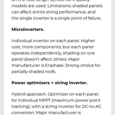
models are used. Limitations: shaded panels
can affect entire string performance, and
the single inverter is a single point of failure.
Microinverters.
Individual inverter on each panel. Higher
cost, more components, but each panel
operates independently, shading on one
panel doesn’t affect others. Major
manufacturer is Enphase. Strong choice for
partially shaded roofs.
Power optimizers + string inverter.
Hybrid approach. Optimizer on each panel
for individual MPPT (maximum power point
tracking), with a string inverter for DC-to-AC
conversion. Major manufacturer is