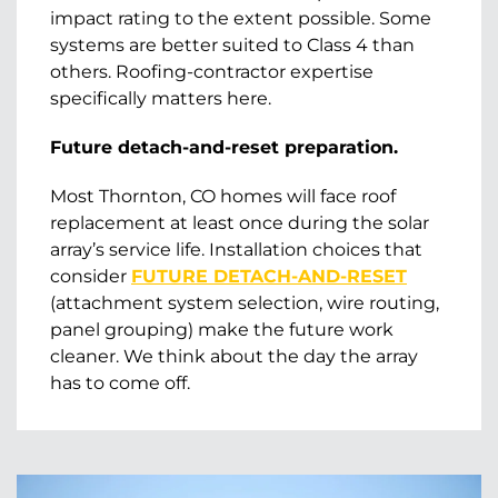
impact rating to the extent possible. Some
systems are better suited to Class 4 than
others. Roofing-contractor expertise
specifically matters here.
Future detach-and-reset preparation.
Most Thornton, CO homes will face roof
replacement at least once during the solar
array’s service life. Installation choices that
consider
FUTURE DETACH-AND-RESET
(attachment system selection, wire routing,
panel grouping) make the future work
cleaner. We think about the day the array
has to come off.