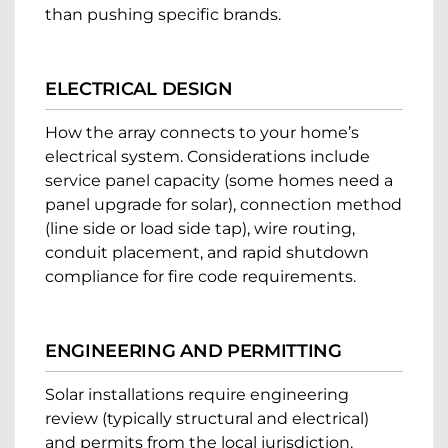
than pushing specific brands.
ELECTRICAL DESIGN
How the array connects to your home’s
electrical system. Considerations include
service panel capacity (some homes need a
panel upgrade for solar), connection method
(line side or load side tap), wire routing,
conduit placement, and rapid shutdown
compliance for fire code requirements.
ENGINEERING AND PERMITTING
Solar installations require engineering
review (typically structural and electrical)
and permits from the local jurisdiction.