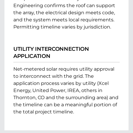
Engineering confirms the roof can support
the array, the electrical design meets code,
and the system meets local requirements.
Permitting timeline varies by jurisdiction.
UTILITY INTERCONNECTION
APPLICATION
Net-metered solar requires utility approval
to interconnect with the grid. The
application process varies by utility (Xcel
Energy, United Power, IREA, others in
Thornton, CO and the surrounding area) and
the timeline can be a meaningful portion of
the total project timeline.