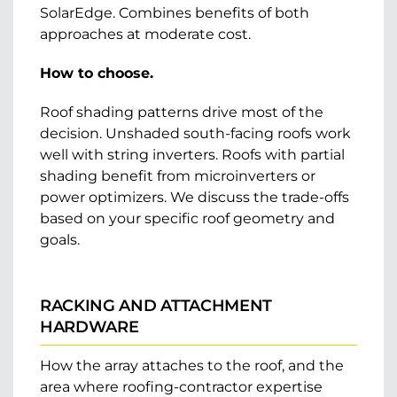
SolarEdge. Combines benefits of both
approaches at moderate cost.
How to choose.
Roof shading patterns drive most of the
decision. Unshaded south-facing roofs work
well with string inverters. Roofs with partial
shading benefit from microinverters or
power optimizers. We discuss the trade-offs
based on your specific roof geometry and
goals.
RACKING AND ATTACHMENT
HARDWARE
How the array attaches to the roof, and the
area where roofing-contractor expertise