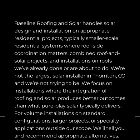
Baseline Roofing and Solar handles solar
design and installation on appropriate
residential projects, typically smaller-scale
residential systems where roof-side
coordination matters, combined roof-and-
solar projects, and installations on roofs
we’ve already done or are about to do. We’re
not the largest solar installer in Thornton, CO
and we’re not trying to be. We focus on
installations where the integration of
roofing and solar produces better outcomes
than what pure-play solar typically delivers.
For volume installations on standard
configurations, larger projects, or specialty
applications outside our scope. We’ll tell you
and recommend appropriate alternatives.