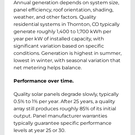
Annual generation depends on system size,
panel efficiency, roof orientation, shading,
weather, and other factors. Quality
residential systems in Thornton, CO typically
generate roughly 1,400 to 1,700 kWh per
year per kW of installed capacity, with
significant variation based on specific
conditions. Generation is highest in summer,
lowest in winter, with seasonal variation that
net metering helps balance.
Performance over time.
Quality solar panels degrade slowly, typically
0.5% to 1% per year. After 25 years, a quality
array still produces roughly 85% of its initial
output. Panel manufacturer warranties
typically guarantee specific performance
levels at year 25 or 30.