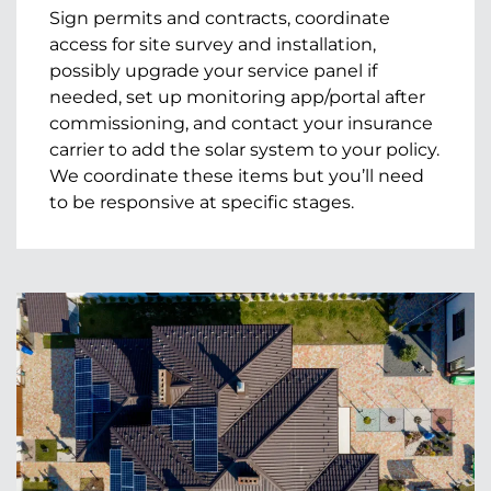
Sign permits and contracts, coordinate
access for site survey and installation,
possibly upgrade your service panel if
needed, set up monitoring app/portal after
commissioning, and contact your insurance
carrier to add the solar system to your policy.
We coordinate these items but you’ll need
to be responsive at specific stages.