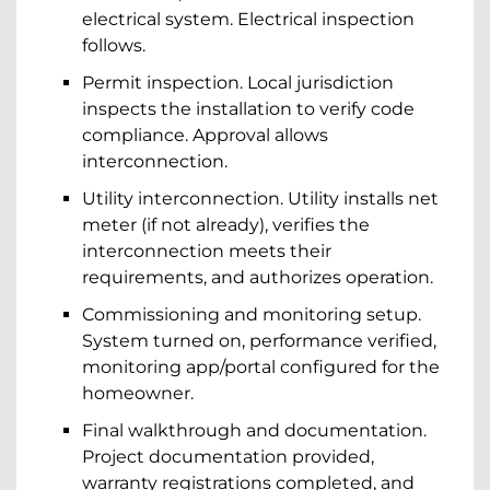
electrical system. Electrical inspection
follows.
Permit inspection. Local jurisdiction
inspects the installation to verify code
compliance. Approval allows
interconnection.
Utility interconnection. Utility installs net
meter (if not already), verifies the
interconnection meets their
requirements, and authorizes operation.
Commissioning and monitoring setup.
System turned on, performance verified,
monitoring app/portal configured for the
homeowner.
Final walkthrough and documentation.
Project documentation provided,
warranty registrations completed, and