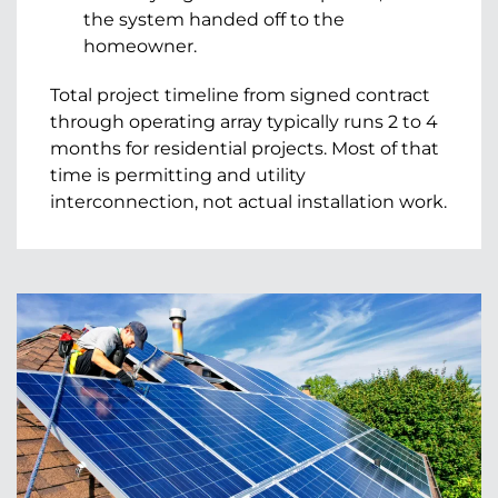
the system handed off to the
homeowner.
Total project timeline from signed contract
through operating array typically runs 2 to 4
months for residential projects. Most of that
time is permitting and utility
interconnection, not actual installation work.