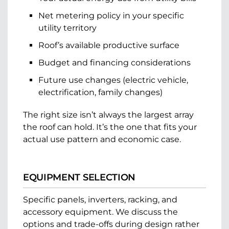
Net metering policy in your specific
utility territory
Roof’s available productive surface
Budget and financing considerations
Future use changes (electric vehicle,
electrification, family changes)
The right size isn’t always the largest array
the roof can hold. It’s the one that fits your
actual use pattern and economic case.
EQUIPMENT SELECTION
Specific panels, inverters, racking, and
accessory equipment. We discuss the
options and trade-offs during design rather