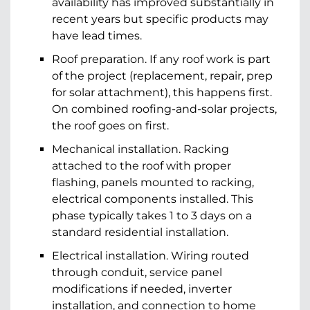
availability has improved substantially in
recent years but specific products may
have lead times.
Roof preparation. If any roof work is part
of the project (replacement, repair, prep
for solar attachment), this happens first.
On combined roofing-and-solar projects,
the roof goes on first.
Mechanical installation. Racking
attached to the roof with proper
flashing, panels mounted to racking,
electrical components installed. This
phase typically takes 1 to 3 days on a
standard residential installation.
Electrical installation. Wiring routed
through conduit, service panel
modifications if needed, inverter
installation, and connection to home