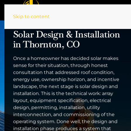
Skip to content
Solar Design & Installation
in Thornton, CO
Once a homeowner has decided solar makes
sense for their situation, through honest
consultation that addressed roof condition,
energy use, ownership horizon, and incentive
landscape, the next stage is solar design and
installation. This is the technical work: array
layout, equipment specification, electrical
design, permitting, installation, utility
interconnection, and commissioning of the
operating system. Done well, the design and
installation phase produces a system that