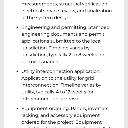
measurements, structural verification,
electrical service review, and finalization
of the system design.
Engineering and permitting. Stamped
engineering documents and permit
applications submitted to the local
jurisdiction. Timeline varies by
jurisdiction, typically 2 to 8 weeks for
permit issuance.
Utility interconnection application.
Application to the utility for grid
interconnection. Timeline varies by
utility, typically 4 to 12 weeks for
interconnection approval.
Equipment ordering. Panels, inverters,
racking, and accessory equipment
ordered for the project. Equipment