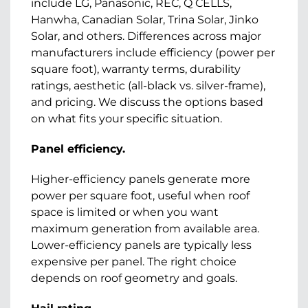
include LG, Panasonic, REC, Q CELLS,
Hanwha, Canadian Solar, Trina Solar, Jinko
Solar, and others. Differences across major
manufacturers include efficiency (power per
square foot), warranty terms, durability
ratings, aesthetic (all-black vs. silver-frame),
and pricing. We discuss the options based
on what fits your specific situation.
Panel efficiency.
Higher-efficiency panels generate more
power per square foot, useful when roof
space is limited or when you want
maximum generation from available area.
Lower-efficiency panels are typically less
expensive per panel. The right choice
depends on roof geometry and goals.