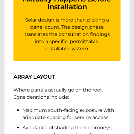
Installation
Solar design is more than picking a
panel count. The design phase
translates the consultation findings
into a specific, permittable,
installable system.
ARRAY LAYOUT
Where panels actually go on the roof.
Considerations include:
Maximum south-facing exposure with
adequate spacing for service access
Avoidance of shading from chimneys,