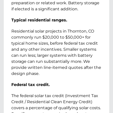
preparation or related work. Battery storage
if elected is a significant addition.
Typical residential ranges.
Residential solar projects in Thornton, CO
commonly run $20,000 to $50,000+ for
typical home sizes, before federal tax credit
and any other incentives. Smaller systems
can run less; larger systems with battery
storage can run substantially more. We
provide written line-itemed quotes after the
design phase.
Federal tax credit.
The federal solar tax credit (Investment Tax
Credit / Residential Clean Energy Credit)
covers a percentage of qualifying solar costs.