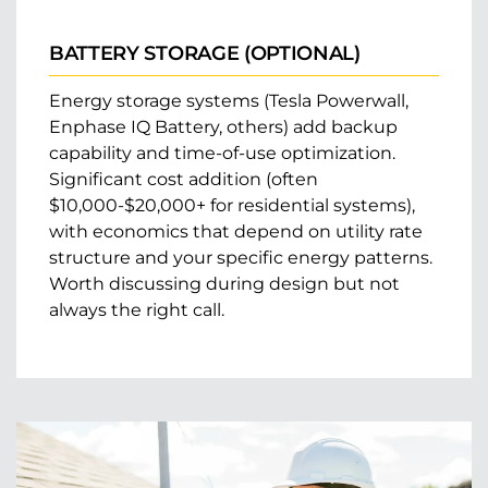
BATTERY STORAGE (OPTIONAL)
Energy storage systems (Tesla Powerwall,
Enphase IQ Battery, others) add backup
capability and time-of-use optimization.
Significant cost addition (often
$10,000-$20,000+ for residential systems),
with economics that depend on utility rate
structure and your specific energy patterns.
Worth discussing during design but not
always the right call.