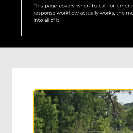
This page covers when to call for emerg
response workflow actually works, the 
into all of it.