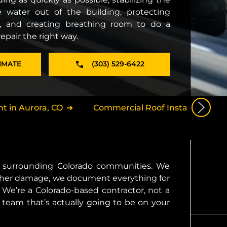
 water out of the building, protecting
, and creating breathing room to do a
pair the right way.
IMATE
(303) 529-6422
 in Aurora, CO
Commercial Roof Installation in 
nd surrounding Colorado communities. We
further damage, we document everything for
We’re a Colorado-based contractor, not a
 team that’s actually going to be on your