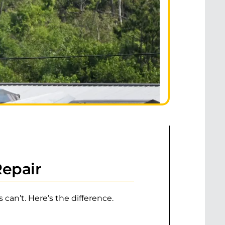
Repair
can’t. Here’s the difference.