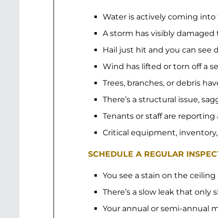
Water is actively coming into
A storm has visibly damaged 
Hail just hit and you can se
Wind has lifted or torn off a s
Trees, branches, or debris hav
There’s a structural issue, sa
Tenants or staff are reporting
Critical equipment, inventory,
SCHEDULE A REGULAR INSPECT
You see a stain on the ceiling
There’s a slow leak that only
Your annual or semi-annual m