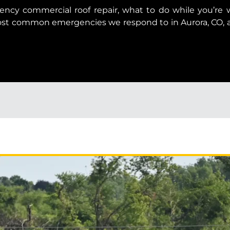
ency commercial roof repair, what to do while you’re
most common emergencies we respond to in Aurora, CO, 