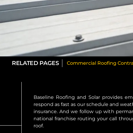
RELATED PAGES
Commercial Roofing Contrac
Baseline Roofing and Solar provides em
respond as fast as our schedule and weath
insurance. And we follow up with perman
national franchise routing your call thr
roof.