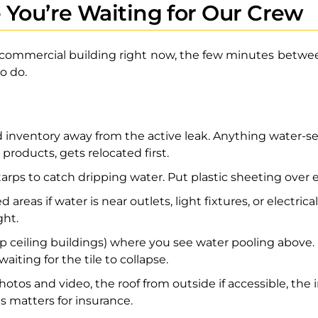
 You’re Waiting for Our Crew
r commercial building right now, the few minutes between
o do.
nventory away from the active leak. Anything water-sens
 products, gets relocated first.
 tarps to catch dripping water. Put plastic sheeting ove
 areas if water is near outlets, light fixtures, or electric
ght.
rop ceiling buildings) where you see water pooling above.
aiting for the tile to collapse.
os and video, the roof from outside if accessible, the 
 matters for insurance.