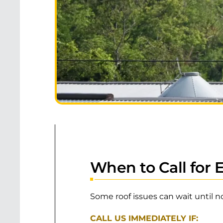
When to Call for
Some roof issues can wait until n
CALL US IMMEDIATELY IF: