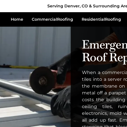
Serving Denver, CO & Surrounding Ar
Home
Commercial
Roofing
Residential
Roofing
Emergen
Roof Rep
When a commercial 
tiles into a server
the membrane on a
metal off a parapet
costs the buildin
ceiling tiles, r
electronics, mold 
all add up fast. E
stopping that bleed