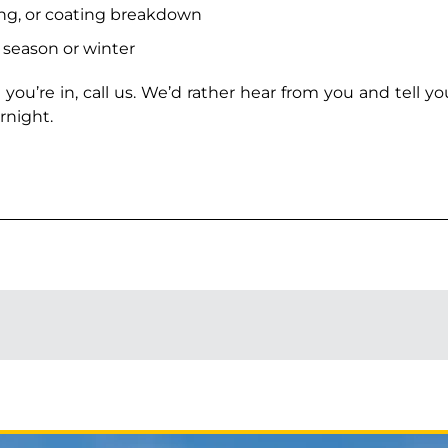
ing, or coating breakdown
l season or winter
 you’re in, call us. We’d rather hear from you and tell y
rnight.