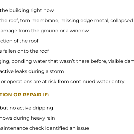
 the building right now
the roof, torn membrane, missing edge metal, collapse
e damage from the ground or a window
ection of the roof
e fallen onto the roof
gging, ponding water that wasn’t there before, visible da
 active leaks during a storm
 or operations are at risk from continued water entry
ION OR REPAIR IF:
 but no active dripping
 shows during heavy rain
aintenance check identified an issue