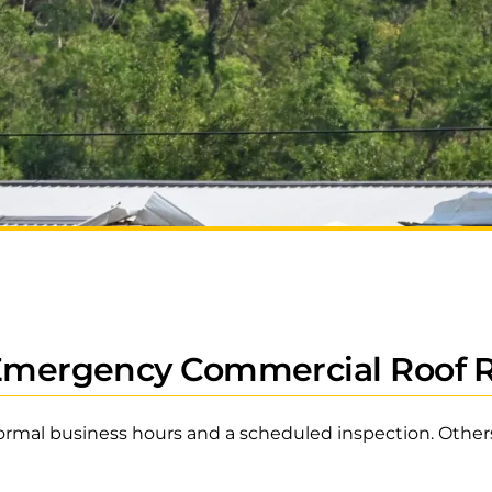
 Emergency Commercial Roof 
ormal business hours and a scheduled inspection. Others 