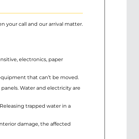
 your call and our arrival matter.
itive, electronics, paper
r equipment that can’t be moved.
al panels. Water and electricity are
 Releasing trapped water in a
interior damage, the affected