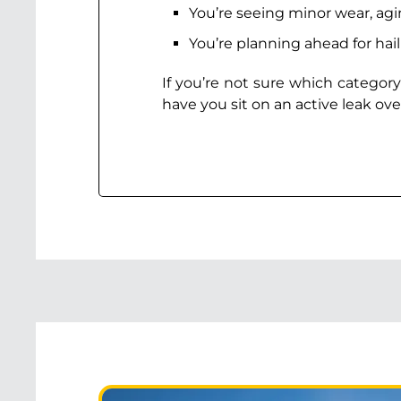
You’re seeing minor wear, ag
You’re planning ahead for hai
If you’re not sure which category
have you sit on an active leak ove