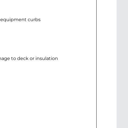
d equipment curbs
mage to deck or insulation