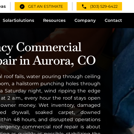
eas
GET AN ESTIMATE
(303) 529-6422
Solar
Solutions
Resources
Company
Contact
cy Commercial
air in Aurora, CO
roof fails, water pouring through ceiling
 room, a hailstorm punching holes through
 Saturday night, wind ripping the edge
 at 2 a.m., every hour the roof stays open
g owner money. Wet inventory, damaged
uined drywall, soaked carpet, downed
within 48 hours, and disrupted operations
mergency commercial roof repair is about
ing as quickly as possible, stabilizing the