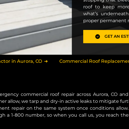
roof to keep more
what’s underneath
proper permanent re
GET AN EST
tor in Aurora, CO
Commercial Roof Replacement
ergency commercial roof repair across Aurora, CO a
er allow, we tarp and dry-in active leaks to mitigate 
ent repair on the same system once conditions allow. 
ough a 1-800 number, so when you call us, you reach the