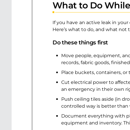
What to Do While
If you have an active leak in you
Here’s what to do, and what not t
Do these things first
Move people, equipment, and i
records, fabric goods, finished
Place buckets, containers, or
Cut electrical power to affected
an emergency in their own ri
Push ceiling tiles aside (in d
controlled way is better than w
Document everything with phot
equipment and inventory. This