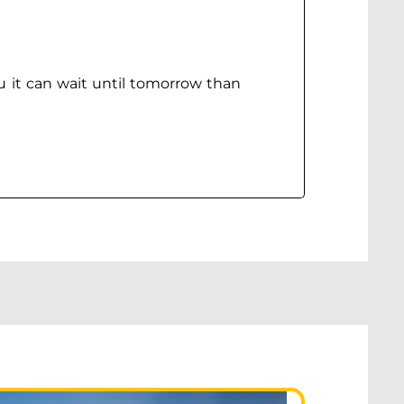
ou it can wait until tomorrow than