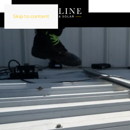
Skip to content