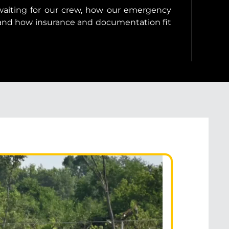
 waiting for our crew, how our emergency
and how insurance and documentation fit