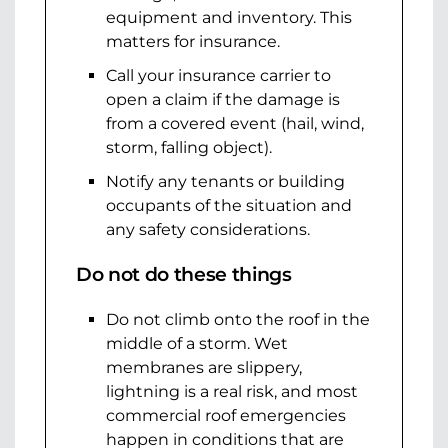
equipment and inventory. This
matters for insurance.
Call your insurance carrier to
open a claim if the damage is
from a covered event (hail, wind,
storm, falling object).
Notify any tenants or building
occupants of the situation and
any safety considerations.
Do not do these things
Do not climb onto the roof in the
middle of a storm. Wet
membranes are slippery,
lightning is a real risk, and most
commercial roof emergencies
happen in conditions that are