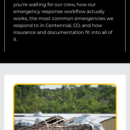
you’re waiting for our crew, how our
emergency response workflow actually
works, the most common emergencies we
respond to in Centennial, CO, and how
insurance and documentation fit into all of
it.