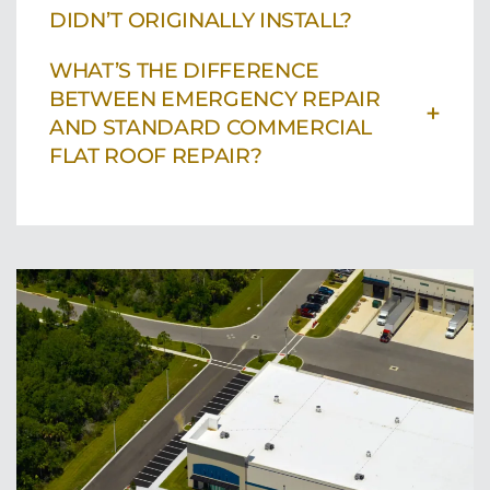
DIDN’T ORIGINALLY INSTALL?
WHAT’S THE DIFFERENCE
BETWEEN EMERGENCY REPAIR
+
AND STANDARD COMMERCIAL
FLAT ROOF REPAIR?