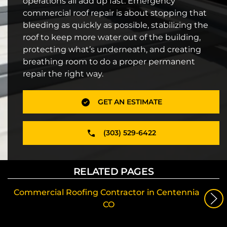
operations all add up fast. Emergency
commercial roof repair is about stopping that
bleeding as quickly as possible, stabilizing the
roof to keep more water out of the building,
protecting what’s underneath, and creating
breathing room to do a proper permanent
repair the right way.
GET AN ESTIMATE
(303) 529-6422
RELATED PAGES
Commercial Roofing Contractor in Centennial,
CO