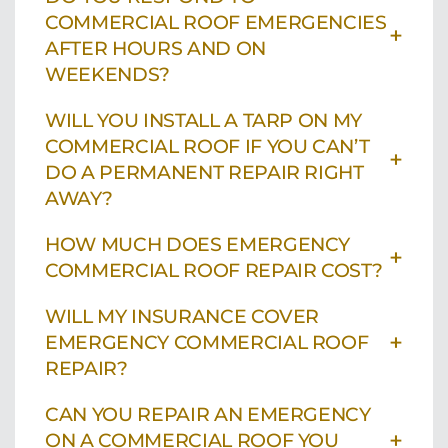
COMMERCIAL ROOF EMERGENCIES
+
AFTER HOURS AND ON
WEEKENDS?
WILL YOU INSTALL A TARP ON MY
COMMERCIAL ROOF IF YOU CAN’T
+
DO A PERMANENT REPAIR RIGHT
AWAY?
HOW MUCH DOES EMERGENCY
+
COMMERCIAL ROOF REPAIR COST?
WILL MY INSURANCE COVER
+
EMERGENCY COMMERCIAL ROOF
REPAIR?
CAN YOU REPAIR AN EMERGENCY
+
ON A COMMERCIAL ROOF YOU