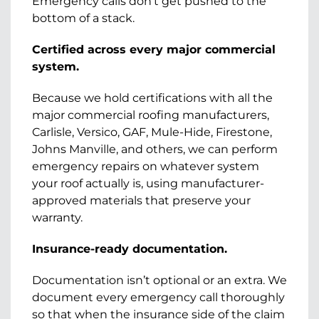
Emergency calls don’t get pushed to the
bottom of a stack.
Certified across every major commercial
system.
Because we hold certifications with all the
major commercial roofing manufacturers,
Carlisle, Versico, GAF, Mule-Hide, Firestone,
Johns Manville, and others, we can perform
emergency repairs on whatever system
your roof actually is, using manufacturer-
approved materials that preserve your
warranty.
Insurance-ready documentation.
Documentation isn’t optional or an extra. We
document every emergency call thoroughly
so that when the insurance side of the claim