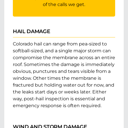
of the calls we get.
HAIL DAMAGE
Colorado hail can range from pea-sized to
softball-sized, and a single major storm can
compromise the membrane across an entire
roof. Sometimes the damage is immediately
obvious, punctures and tears visible from a
window. Other times the membrane is
fractured but holding water out for now, and
the leaks start days or weeks later. Either
way, post-hail inspection is essential and
emergency response is often required.
WIND AND STORM DAMAGE