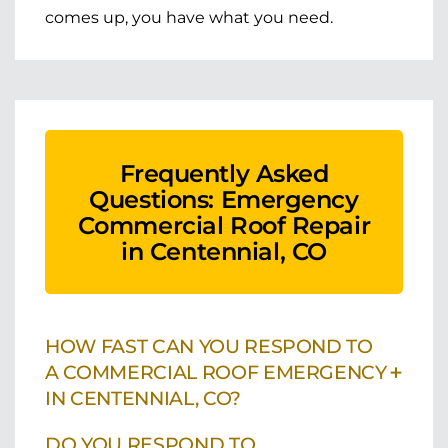
comes up, you have what you need.
Frequently Asked
Questions: Emergency
Commercial Roof Repair
in Centennial, CO
HOW FAST CAN YOU RESPOND TO
+
A COMMERCIAL ROOF EMERGENCY
IN CENTENNIAL, CO?
DO YOU RESPOND TO