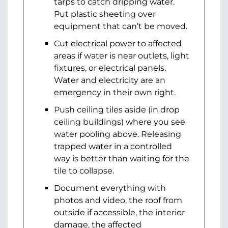
tarps to catch dripping water.
Put plastic sheeting over
equipment that can’t be moved.
Cut electrical power to affected
areas if water is near outlets, light
fixtures, or electrical panels.
Water and electricity are an
emergency in their own right.
Push ceiling tiles aside (in drop
ceiling buildings) where you see
water pooling above. Releasing
trapped water in a controlled
way is better than waiting for the
tile to collapse.
Document everything with
photos and video, the roof from
outside if accessible, the interior
damage, the affected