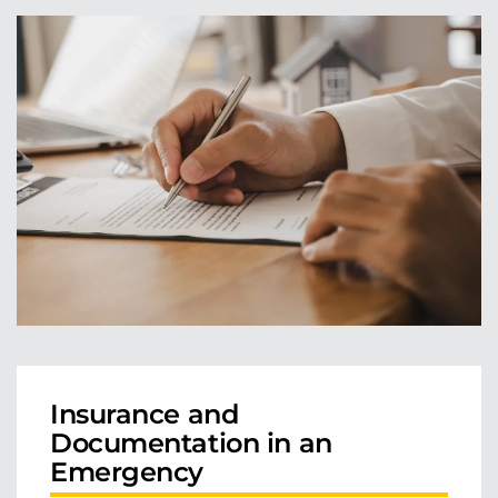
Insurance and
Documentation in an
Emergency