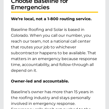
Choose Baseline for
Emergencies
We’re local, not a 1-800 routing service.
Baseline Roofing and Solar is based in
Colorado. When you call our number, you
reach our team, not a national call center
that routes your job to whichever
subcontractor happens to be available. That
matters in an emergency because response
time, accountability, and follow-through all
depend on it.
Owner-led and accountable.
Baseline’s owner has more than 15 years in
the roofing industry and stays personally
involved in emergency response.