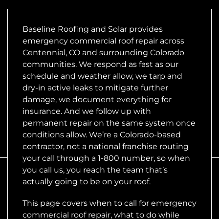
Baseline Roofing and Solar provides
emergency commercial roof repair across
Centennial, CO and surrounding Colorado
communities. We respond as fast as our
schedule and weather allow, we tarp and
dry-in active leaks to mitigate further
damage, we document everything for
insurance. And we follow up with
permanent repair on the same system once
conditions allow. We’re a Colorado-based
contractor, not a national franchise routing
your call through a 1-800 number, so when
you call us, you reach the team that’s
actually going to be on your roof.
This page covers when to call for emergency
commercial roof repair, what to do while