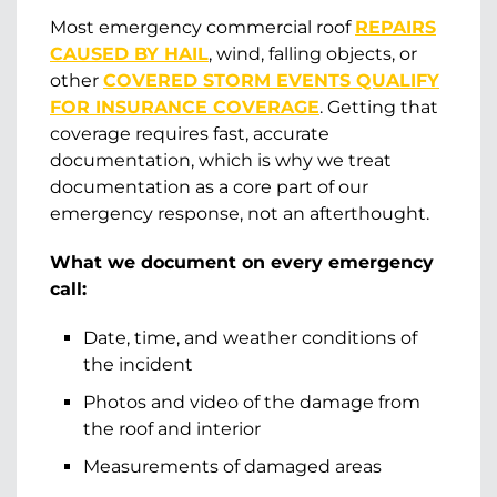
Most emergency commercial roof
REPAIRS
CAUSED BY HAIL
, wind, falling objects, or
other
COVERED STORM EVENTS QUALIFY
FOR INSURANCE COVERAGE
. Getting that
coverage requires fast, accurate
documentation, which is why we treat
documentation as a core part of our
emergency response, not an afterthought.
What we document on every emergency
call:
Date, time, and weather conditions of
the incident
Photos and video of the damage from
the roof and interior
Measurements of damaged areas