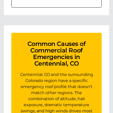
Common Causes of
Commercial Roof
Emergencies in
Centennial, CO
Centennial, CO and the surrounding
Colorado region have a specific
emergency roof profile that doesn’t
match other regions. The
combination of altitude, hail
exposure, dramatic temperature
swings, and high winds drives most