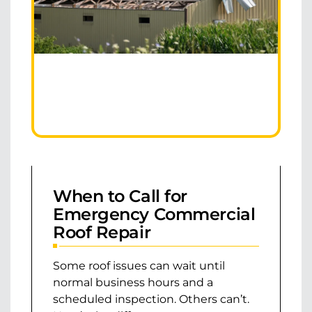
When to Call for
Emergency Commercial
Roof Repair
Some roof issues can wait until
normal business hours and a
scheduled inspection. Others can’t.