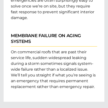
emergencies are often surprisingly easy to
solve once we’re on site, but they require
fast response to prevent significant interior
damage.
MEMBRANE FAILURE ON AGING
SYSTEMS
On commercial roofs that are past their
service life, sudden widespread leaking
during a storm sometimes signals system-
wide failure rather than a localized issue.
We’ll tell you straight if what you’re seeing is
an emergency that requires permanent
replacement rather than emergency repair.