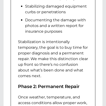
Stabilizing damaged equipment
curbs or penetrations
Documenting the damage with
photos and a written report for
insurance purposes
Stabilization is intentionally
temporary, the goal is to buy time for
proper diagnosis and a permanent
repair. We make this distinction clear
up front so there’s no confusion
about what’s been done and what
comes next.
Phase 2: Permanent Repair
Once weather, temperature, and
access conditions allow proper work,