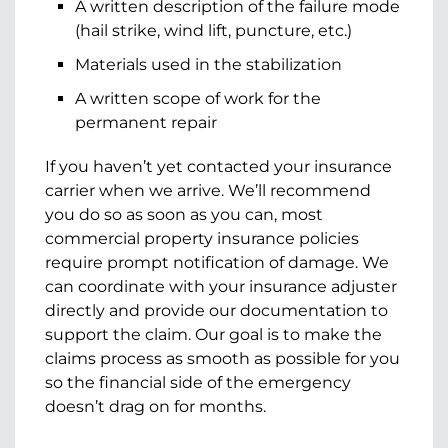
A written description of the failure mode
(hail strike, wind lift, puncture, etc.)
Materials used in the stabilization
A written scope of work for the
permanent repair
If you haven’t yet contacted your insurance
carrier when we arrive. We’ll recommend
you do so as soon as you can, most
commercial property insurance policies
require prompt notification of damage. We
can coordinate with your insurance adjuster
directly and provide our documentation to
support the claim. Our goal is to make the
claims process as smooth as possible for you
so the financial side of the emergency
doesn’t drag on for months.