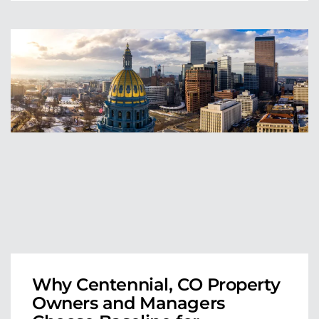
Why Centennial, CO Property
Owners and Managers