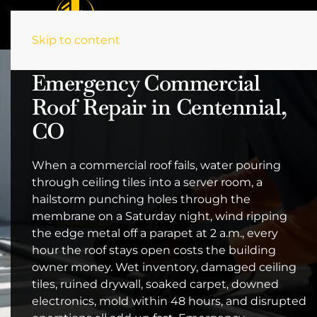
Skip to content
Emergency Commercial
Roof Repair in Centennial,
CO
When a commercial roof fails, water pouring
through ceiling tiles into a server room, a
hailstorm punching holes through the
membrane on a Saturday night, wind ripping
the edge metal off a parapet at 2 a.m., every
hour the roof stays open costs the building
owner money. Wet inventory, damaged ceiling
tiles, ruined drywall, soaked carpet, downed
electronics, mold within 48 hours, and disrupted