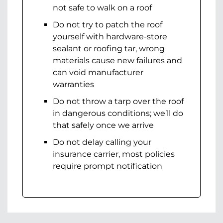
not safe to walk on a roof
Do not try to patch the roof
yourself with hardware-store
sealant or roofing tar, wrong
materials cause new failures and
can void manufacturer
warranties
Do not throw a tarp over the roof
in dangerous conditions; we’ll do
that safely once we arrive
Do not delay calling your
insurance carrier, most policies
require prompt notification