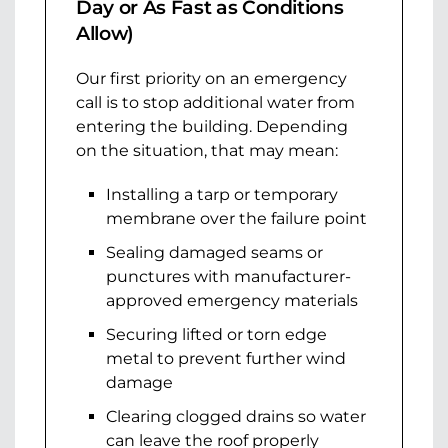
Day or As Fast as Conditions
Allow)
Our first priority on an emergency
call is to stop additional water from
entering the building. Depending
on the situation, that may mean:
Installing a tarp or temporary
membrane over the failure point
Sealing damaged seams or
punctures with manufacturer-
approved emergency materials
Securing lifted or torn edge
metal to prevent further wind
damage
Clearing clogged drains so water
can leave the roof properly