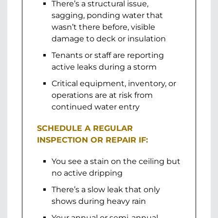
There’s a structural issue,
sagging, ponding water that
wasn’t there before, visible
damage to deck or insulation
Tenants or staff are reporting
active leaks during a storm
Critical equipment, inventory, or
operations are at risk from
continued water entry
SCHEDULE A REGULAR
INSPECTION OR REPAIR IF:
You see a stain on the ceiling but
no active dripping
There’s a slow leak that only
shows during heavy rain
Your annual or semi-annual