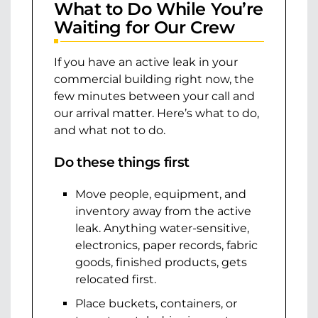
What to Do While You’re
Waiting for Our Crew
If you have an active leak in your
commercial building right now, the
few minutes between your call and
our arrival matter. Here’s what to do,
and what not to do.
Do these things first
Move people, equipment, and
inventory away from the active
leak. Anything water-sensitive,
electronics, paper records, fabric
goods, finished products, gets
relocated first.
Place buckets, containers, or