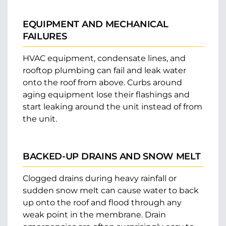
EQUIPMENT AND MECHANICAL
FAILURES
HVAC equipment, condensate lines, and
rooftop plumbing can fail and leak water
onto the roof from above. Curbs around
aging equipment lose their flashings and
start leaking around the unit instead of from
the unit.
BACKED-UP DRAINS AND SNOW MELT
Clogged drains during heavy rainfall or
sudden snow melt can cause water to back
up onto the roof and flood through any
weak point in the membrane. Drain