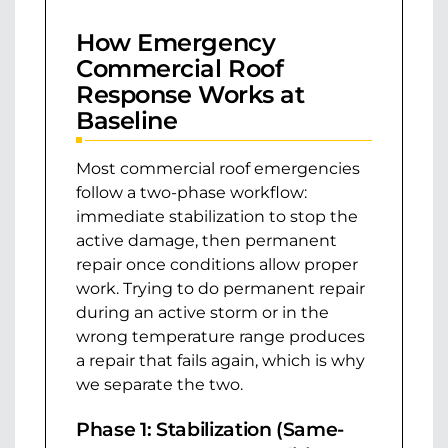
How Emergency
Commercial Roof
Response Works at
Baseline
Most commercial roof emergencies
follow a two-phase workflow:
immediate stabilization to stop the
active damage, then permanent
repair once conditions allow proper
work. Trying to do permanent repair
during an active storm or in the
wrong temperature range produces
a repair that fails again, which is why
we separate the two.
Phase 1: Stabilization (Same-