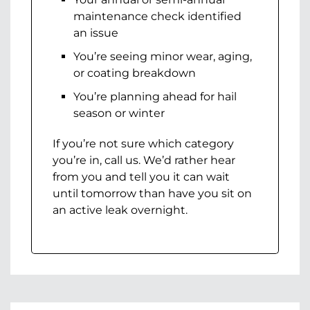
maintenance check identified
an issue
You’re seeing minor wear, aging,
or coating breakdown
You’re planning ahead for hail
season or winter
If you’re not sure which category
you’re in, call us. We’d rather hear
from you and tell you it can wait
until tomorrow than have you sit on
an active leak overnight.