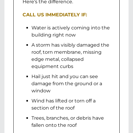
Here’s the difference.
CALL US IMMEDIATELY IF:
Water is actively coming into the
building right now
A storm has visibly damaged the
roof, torn membrane, missing
edge metal, collapsed
equipment curbs
Hail just hit and you can see
damage from the ground or a
window
Wind has lifted or torn off a
section of the roof
Trees, branches, or debris have
fallen onto the roof