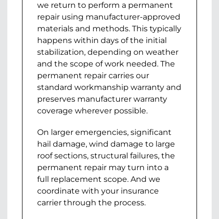
we return to perform a permanent
repair using manufacturer-approved
materials and methods. This typically
happens within days of the initial
stabilization, depending on weather
and the scope of work needed. The
permanent repair carries our
standard workmanship warranty and
preserves manufacturer warranty
coverage wherever possible.
On larger emergencies, significant
hail damage, wind damage to large
roof sections, structural failures, the
permanent repair may turn into a
full replacement scope. And we
coordinate with your insurance
carrier through the process.