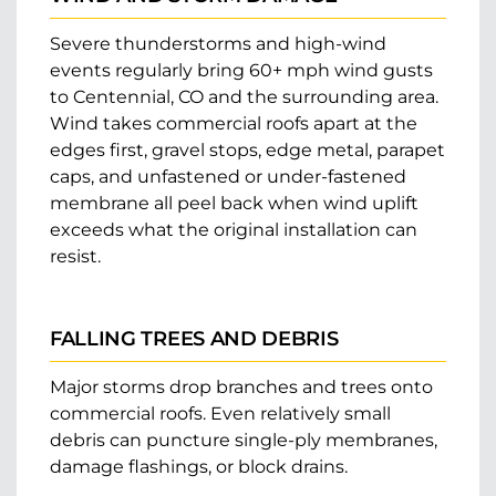
Severe thunderstorms and high-wind
events regularly bring 60+ mph wind gusts
to Centennial, CO and the surrounding area.
Wind takes commercial roofs apart at the
edges first, gravel stops, edge metal, parapet
caps, and unfastened or under-fastened
membrane all peel back when wind uplift
exceeds what the original installation can
resist.
FALLING TREES AND DEBRIS
Major storms drop branches and trees onto
commercial roofs. Even relatively small
debris can puncture single-ply membranes,
damage flashings, or block drains.