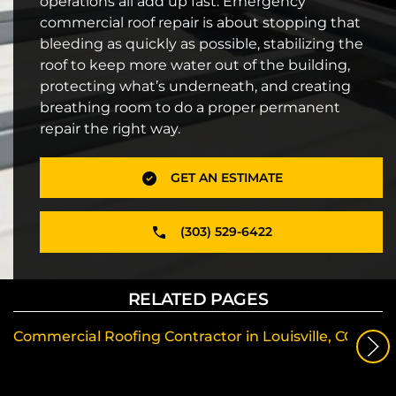
operations all add up fast. Emergency
commercial roof repair is about stopping that
bleeding as quickly as possible, stabilizing the
roof to keep more water out of the building,
protecting what’s underneath, and creating
breathing room to do a proper permanent
repair the right way.
GET AN ESTIMATE
(303) 529-6422
RELATED PAGES
Commercial Roofing Contractor in Louisville, CO