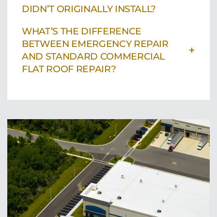
DIDN’T ORIGINALLY INSTALL?
WHAT’S THE DIFFERENCE
BETWEEN EMERGENCY REPAIR
+
AND STANDARD COMMERCIAL
FLAT ROOF REPAIR?