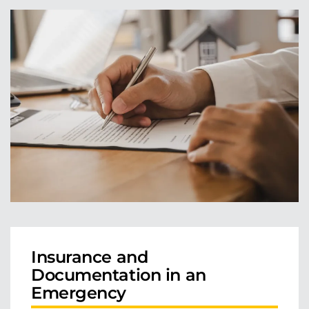
Insurance and
Documentation in an
Emergency