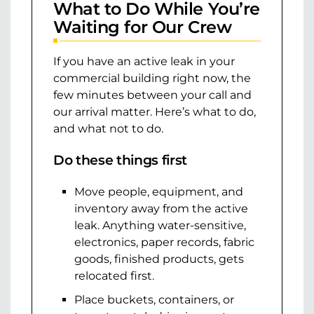
What to Do While You’re
Waiting for Our Crew
If you have an active leak in your
commercial building right now, the
few minutes between your call and
our arrival matter. Here’s what to do,
and what not to do.
Do these things first
Move people, equipment, and
inventory away from the active
leak. Anything water-sensitive,
electronics, paper records, fabric
goods, finished products, gets
relocated first.
Place buckets, containers, or