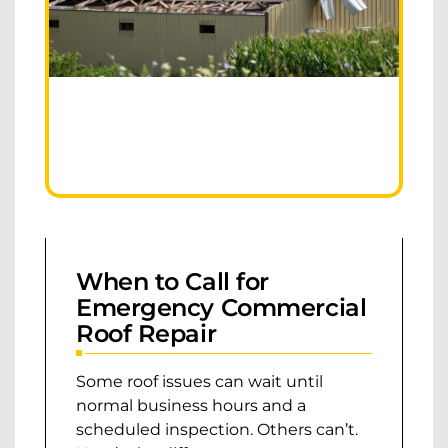
When to Call for
Emergency Commercial
Roof Repair
Some roof issues can wait until
normal business hours and a
scheduled inspection. Others can’t.