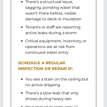
There’s a structural issue,
sagging, ponding water that
wasn’t there before, visible
damage to deck or insulation
Tenants or staff are reporting
active leaks during a storm
Critical equipment, inventory, or
operations are at risk from
continued water entry
SCHEDULE A REGULAR
INSPECTION OR REPAIR IF:
You see a stain on the ceiling but
no active dripping
There’s a slow leak that only
shows during heavy rain
Your annual or semi-annual