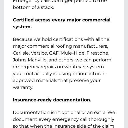
Emergency calls don’t get pushed to the
bottom of a stack.
Certified across every major commercial
system.
Because we hold certifications with all the
major commercial roofing manufacturers,
Carlisle, Versico, GAF, Mule-Hide, Firestone,
Johns Manville, and others, we can perform
emergency repairs on whatever system
your roof actually is, using manufacturer-
approved materials that preserve your
warranty.
Insurance-ready documentation.
Documentation isn’t optional or an extra. We
document every emergency call thoroughly
so that when the insurance side of the claim