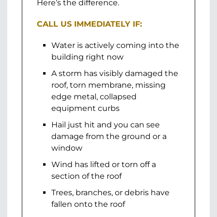
Here’s the difference.
CALL US IMMEDIATELY IF:
Water is actively coming into the
building right now
A storm has visibly damaged the
roof, torn membrane, missing
edge metal, collapsed
equipment curbs
Hail just hit and you can see
damage from the ground or a
window
Wind has lifted or torn off a
section of the roof
Trees, branches, or debris have
fallen onto the roof