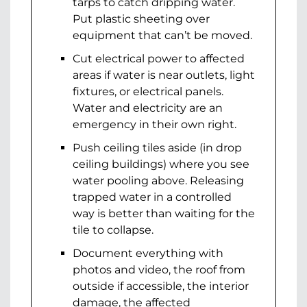
tarps to catch dripping water.
Put plastic sheeting over
equipment that can’t be moved.
Cut electrical power to affected
areas if water is near outlets, light
fixtures, or electrical panels.
Water and electricity are an
emergency in their own right.
Push ceiling tiles aside (in drop
ceiling buildings) where you see
water pooling above. Releasing
trapped water in a controlled
way is better than waiting for the
tile to collapse.
Document everything with
photos and video, the roof from
outside if accessible, the interior
damage, the affected