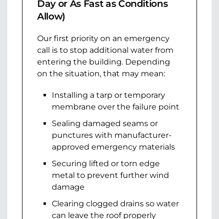
Day or As Fast as Conditions
Allow)
Our first priority on an emergency
call is to stop additional water from
entering the building. Depending
on the situation, that may mean:
Installing a tarp or temporary
membrane over the failure point
Sealing damaged seams or
punctures with manufacturer-
approved emergency materials
Securing lifted or torn edge
metal to prevent further wind
damage
Clearing clogged drains so water
can leave the roof properly