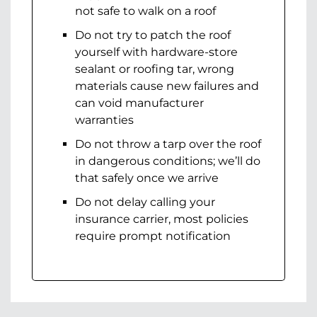
not safe to walk on a roof
Do not try to patch the roof
yourself with hardware-store
sealant or roofing tar, wrong
materials cause new failures and
can void manufacturer
warranties
Do not throw a tarp over the roof
in dangerous conditions; we’ll do
that safely once we arrive
Do not delay calling your
insurance carrier, most policies
require prompt notification