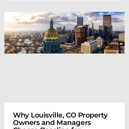
Why Louisville, CO Property
Owners and Managers