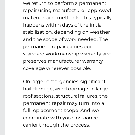
we return to perform a permanent
repair using manufacturer-approved
materials and methods. This typically
happens within days of the initial
stabilization, depending on weather
and the scope of work needed. The
permanent repair carries our
standard workmanship warranty and
preserves manufacturer warranty
coverage wherever possible.
On larger emergencies, significant
hail damage, wind damage to large
roof sections, structural failures, the
permanent repair may turn into a
full replacement scope. And we
coordinate with your insurance
carrier through the process.