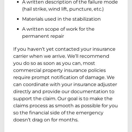
A written description of the failure mode
(hail strike, wind lift, puncture, etc.)
Materials used in the stabilization
A written scope of work for the
permanent repair
If you haven’t yet contacted your insurance
carrier when we arrive. We’ll recommend
you do so as soon as you can, most
commercial property insurance policies
require prompt notification of damage. We
can coordinate with your insurance adjuster
directly and provide our documentation to
support the claim. Our goal is to make the
claims process as smooth as possible for you
so the financial side of the emergency
doesn’t drag on for months.