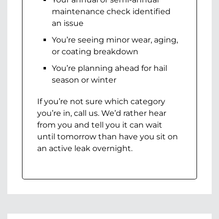
maintenance check identified
an issue
You’re seeing minor wear, aging,
or coating breakdown
You’re planning ahead for hail
season or winter
If you’re not sure which category
you’re in, call us. We’d rather hear
from you and tell you it can wait
until tomorrow than have you sit on
an active leak overnight.