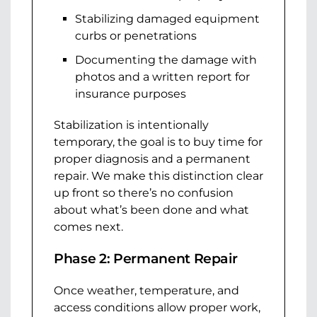
Stabilizing damaged equipment
curbs or penetrations
Documenting the damage with
photos and a written report for
insurance purposes
Stabilization is intentionally
temporary, the goal is to buy time for
proper diagnosis and a permanent
repair. We make this distinction clear
up front so there’s no confusion
about what’s been done and what
comes next.
Phase 2: Permanent Repair
Once weather, temperature, and
access conditions allow proper work,