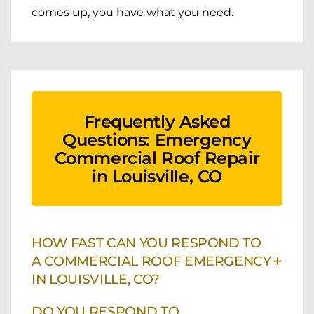
comes up, you have what you need.
Frequently Asked
Questions: Emergency
Commercial Roof Repair
in Louisville, CO
HOW FAST CAN YOU RESPOND TO
+
A COMMERCIAL ROOF EMERGENCY
IN LOUISVILLE, CO?
DO YOU RESPOND TO