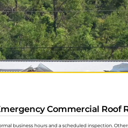
 Emergency Commercial Roof 
ormal business hours and a scheduled inspection. Others 