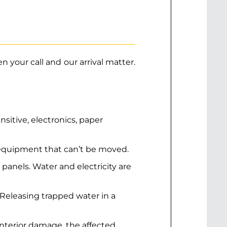
 your call and our arrival matter.
itive, electronics, paper
r equipment that can’t be moved.
al panels. Water and electricity are
 Releasing trapped water in a
interior damage, the affected