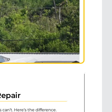
Repair
can’t. Here’s the difference.