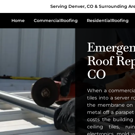
Serving Denver, CO & Surrounding Ar
Home
Commercial
Roofing
Residential
Roofing
Emergen
Roof Rep
CO
When a commercial 
tiles into a server
the membrane on a
metal off a parapet
costs the buildin
ceiling tiles, r
electronics, mold 