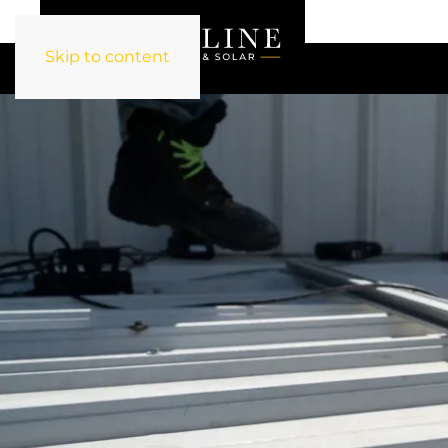
Skip to content