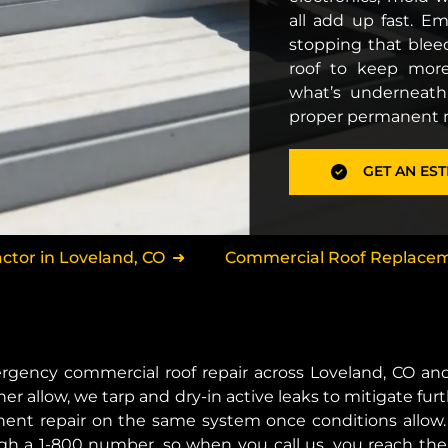
all add up fast. E
stopping that bleed
roof to keep more
what’s underneath
proper permanent re
GET AN EST
ctor in Loveland, CO
Commercial Roof Replacem
ergency commercial roof repair across Loveland, CO a
er allow, we tarp and dry-in active leaks to mitigate 
ent repair on the same system once conditions allow. 
ough a 1-800 number, so when you call us, you reach the