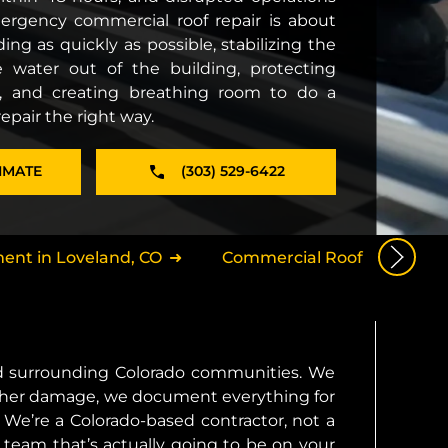
mergency commercial roof repair is about
ing as quickly as possible, stabilizing the
 water out of the building, protecting
, and creating breathing room to do a
pair the right way.
IMATE
(303) 529-6422
ent in Loveland, CO
Commercial Roof Installatio
nd surrounding Colorado communities. We
further damage, we document everything for
We’re a Colorado-based contractor, not a
 team that’s actually going to be on your