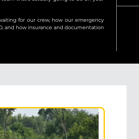
 waiting for our crew, how our emergency
CO, and how insurance and documentation