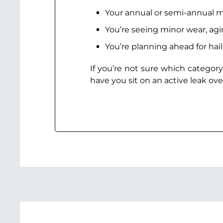
Your annual or semi-annual m
You’re seeing minor wear, ag
You’re planning ahead for hai
If you’re not sure which category
have you sit on an active leak ove