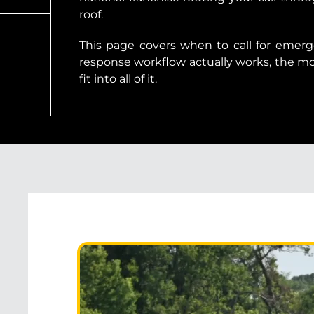
roof.
This page covers when to call for emerg
response workflow actually works, the 
fit into all of it.