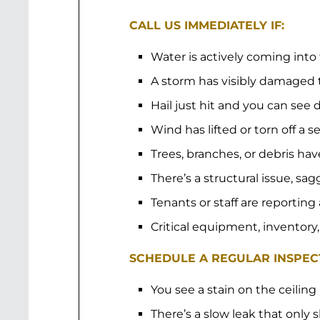
CALL US IMMEDIATELY IF:
Water is actively coming into
A storm has visibly damaged 
Hail just hit and you can se
Wind has lifted or torn off a s
Trees, branches, or debris hav
There’s a structural issue, sa
Tenants or staff are reporting
Critical equipment, inventory,
SCHEDULE A REGULAR INSPECT
You see a stain on the ceiling
There’s a slow leak that only