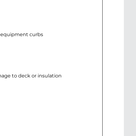
d equipment curbs
mage to deck or insulation