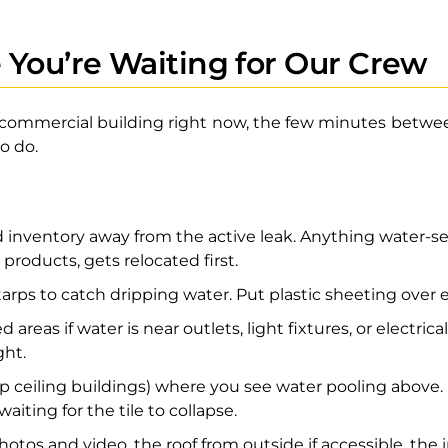
 You’re Waiting for Our Crew
r commercial building right now, the few minutes between
o do.
nventory away from the active leak. Anything water-sens
 products, gets relocated first.
 tarps to catch dripping water. Put plastic sheeting ove
 areas if water is near outlets, light fixtures, or electric
ght.
rop ceiling buildings) where you see water pooling above.
aiting for the tile to collapse.
os and video, the roof from outside if accessible, the 