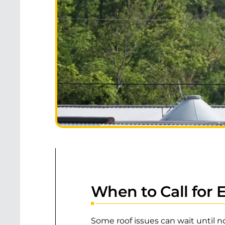
When to Call for
Some roof issues can wait until n