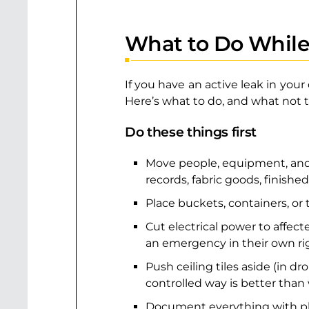
What to Do While
If you have an active leak in you
Here’s what to do, and what not t
Do these things first
Move people, equipment, and i
records, fabric goods, finished
Place buckets, containers, or
Cut electrical power to affected
an emergency in their own ri
Push ceiling tiles aside (in d
controlled way is better than w
Document everything with phot