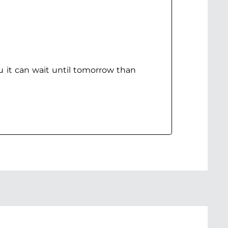
ou it can wait until tomorrow than