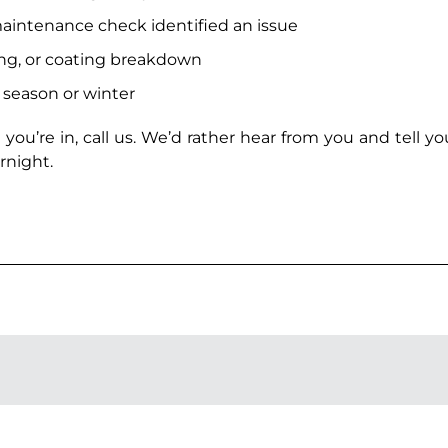
aintenance check identified an issue
ing, or coating breakdown
l season or winter
 you’re in, call us. We’d rather hear from you and tell y
rnight.