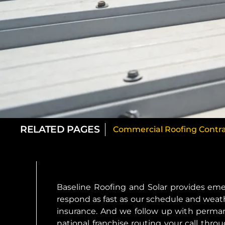
RELATED PAGES
Commercial Roofing Contra
Baseline Roofing and Solar provides em
respond as fast as our schedule and weath
insurance. And we follow up with perman
national franchise routing your call thr