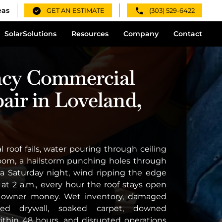
eas
GET AN ESTIMATE
(303) 529-6422
Solar
Solutions
Resources
Company
Contact
cy Commercial
air in Loveland,
roof fails, water pouring through ceiling
 room, a hailstorm punching holes through
 Saturday night, wind ripping the edge
 at 2 a.m., every hour the roof stays open
g owner money. Wet inventory, damaged
uined drywall, soaked carpet, downed
within 48 hours, and disrupted operations