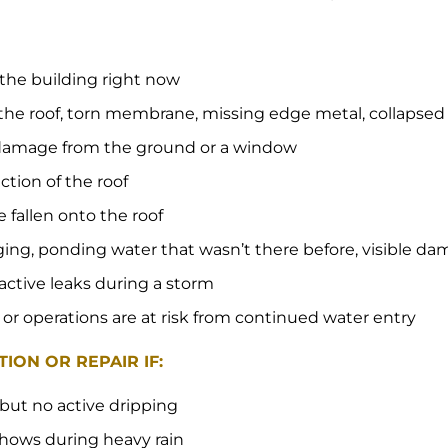
 the building right now
the roof, torn membrane, missing edge metal, collapse
e damage from the ground or a window
ection of the roof
e fallen onto the roof
gging, ponding water that wasn’t there before, visible da
 active leaks during a storm
 or operations are at risk from continued water entry
ION OR REPAIR IF:
 but no active dripping
 shows during heavy rain