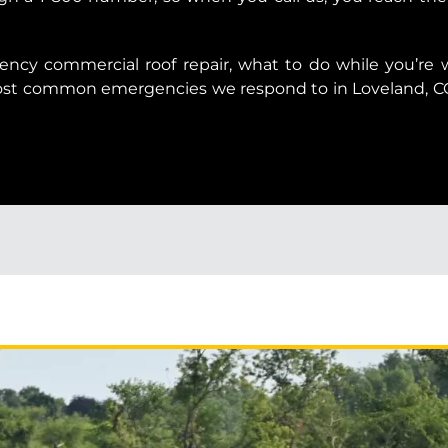
ency commercial roof repair, what to do while you’re
most common emergencies we respond to in Loveland, 